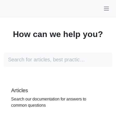
Skip to Content
How can we help you?
Articles
Search our documentation for
answers to common questions