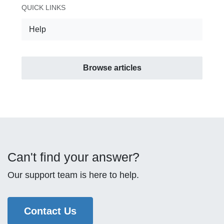
QUICK LINKS
Help
Browse articles
Can't find your answer?
Our support team is here to help.
Contact Us