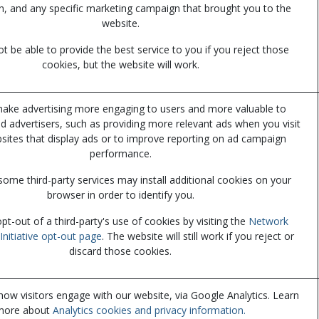
n, and any specific marketing campaign that brought you to the
website.
 be able to provide the best service to you if you reject those
cookies, but the website will work.
ake advertising more engaging to users and more valuable to
nd advertisers, such as providing more relevant ads when you visit
sites that display ads or to improve reporting on ad campaign
performance.
some third-party services may install additional cookies on your
browser in order to identify you.
t-out of a third-party's use of cookies by visiting the
Network
Initiative opt-out page
. The website will still work if you reject or
discard those cookies.
ow visitors engage with our website, via Google Analytics. Learn
more about
Analytics cookies and privacy information.