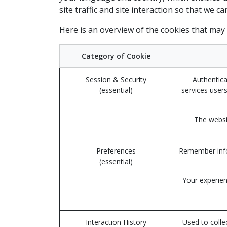
site traffic and site interaction so that we c
Here is an overview of the cookies that may
Category of Cookie
Session & Security
Authentica
(essential)
services users
The websit
Preferences
Remember infor
(essential)
Your experien
Interaction History
Used to colle