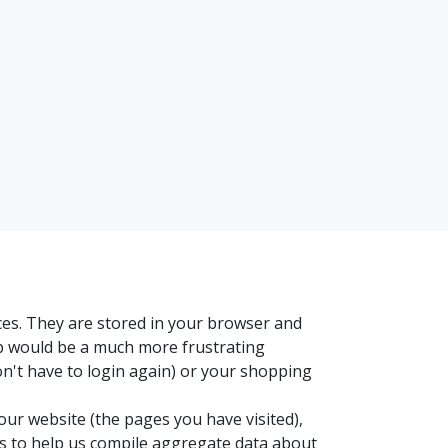
ces. They are stored in your browser and
eb would be a much more frustrating
on't have to login again) or your shopping
our website (the pages you have visited),
es to help us compile aggregate data about