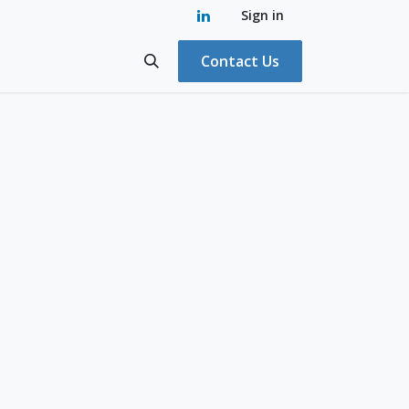
Sign in
Contact Us