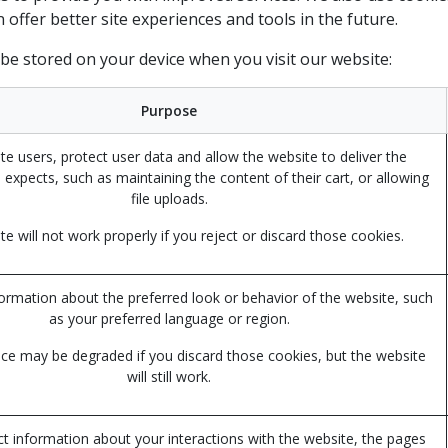
an offer better site experiences and tools in the future.
 be stored on your device when you visit our website:
Purpose
te users, protect user data and allow the website to deliver the
 expects, such as maintaining the content of their cart, or allowing
file uploads.
e will not work properly if you reject or discard those cookies.
mation about the preferred look or behavior of the website, such
as your preferred language or region.
ce may be degraded if you discard those cookies, but the website
will still work.
ct information about your interactions with the website, the pages