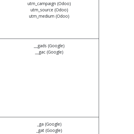
utm_campaign (Odoo)
utm_source (Odoo)
utm_medium (Odoo)
__gads (Google)
__gac (Google)
_ga (Google)
_gat (Google)