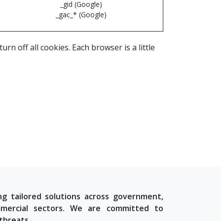
_gid (Google)
_gac_* (Google)
n off all cookies. Each browser is a little
ng tailored solutions across government,
commercial sectors. We are committed to
threats.