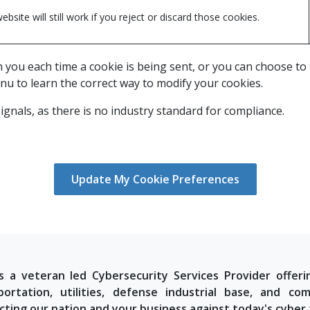
ebsite will still work if you reject or discard those cookies.
u each time a cookie is being sent, or you can choose to tur
nu to learn the correct way to modify your cookies.
gnals, as there is no industry standard for compliance.
Update My Cookie Preferences
s a veteran led Cybersecurity Services Provider offeri
portation, utilities, defense industrial base, and 
cting our nation and your business against today's cyber 