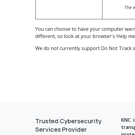
The w
You can choose to have your computer warn yo
different, so look at your browser's Help me
We do not currently support Do Not Track si
KNC i
Trusted Cybersecurity
trans
Services Provider
prote