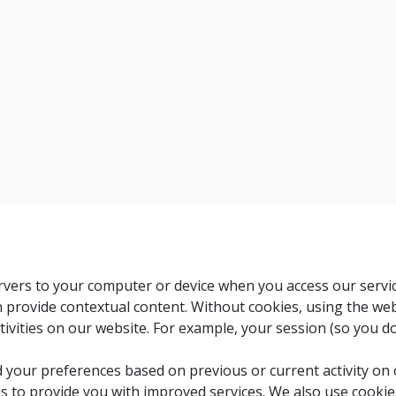
servers to your computer or device when you access our servi
an provide contextual content. Without cookies, using the w
ivities on our website. For example, your session (so you d
 your preferences based on previous or current activity on 
s to provide you with improved services. We also use cooki