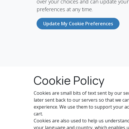
over your choices and can update your
preferences at any time.
Update My Cookie Preferences
Cookie Policy
Cookies are small bits of text sent by our 
later sent back to our servers so that we c
experience. We use them to support your act
cart.
Cookies are also used to help us understand
your language and country, which enables u