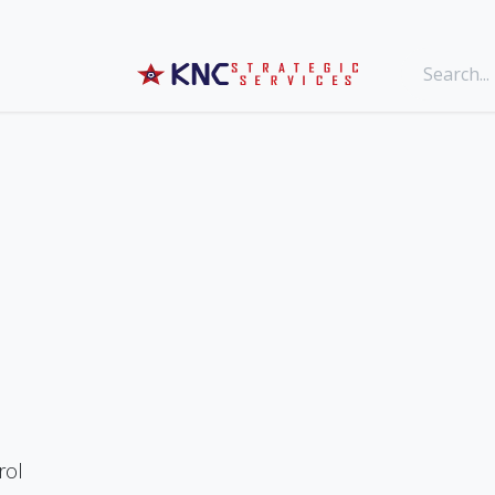
g
Events
rol