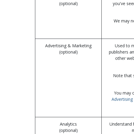
(optional)
you've see
We may not
Advertising & Marketing
Used to m
(optional)
publishers a
other web
Note that 
You may op
Advertising 
Analytics
Understand h
(optional)