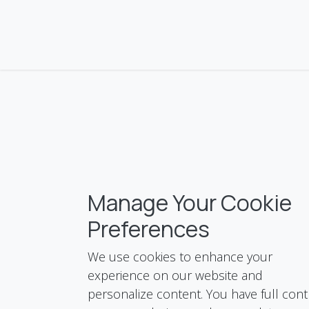
Skip to Content
KNC
About Us
Services
Products
Blo
Manage Your Cookie
Preferences
We use cookies to enhance your
experience on our website and
personalize content. You have full cont