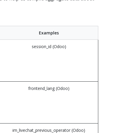
Examples
session_id (Odoo)
frontend_lang (Odoo)
im_livechat_previous_operator (Odoo)