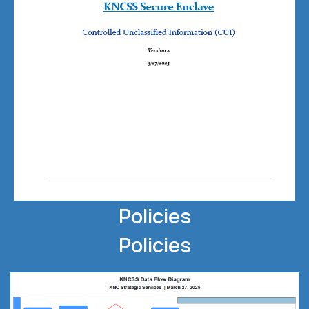
Policies
Policies