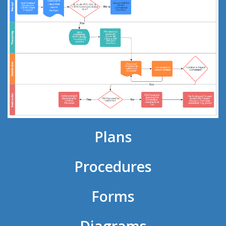
Plans
Procedures
Forms
Diagrams