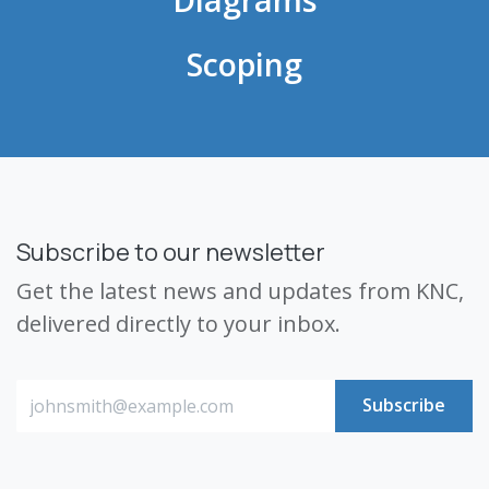
Scoping
Subscribe to our newsletter
Get the latest news and updates from KNC,
delivered directly to your inbox.
Subscribe