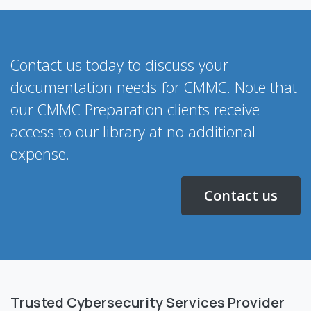
Contact us today to discuss your
documentation needs for CMMC. Note that
our CMMC Preparation clients receive
access to our library at no additional
expense.
Contact us
Trusted Cybersecurity Services Provider