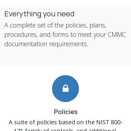
Everything you need
A complete set of the policies, plans,
procedures, and forms to meet your CMMC
documentation requirements.
Policies
A suite of policies based on the NIST 800-
171 family of controls, and additional