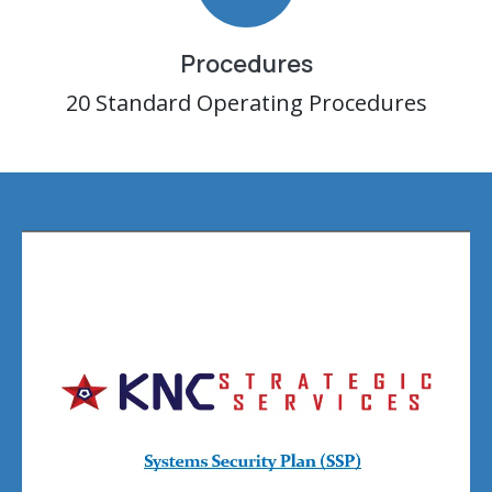
Procedures
20 Standard Operating Procedures