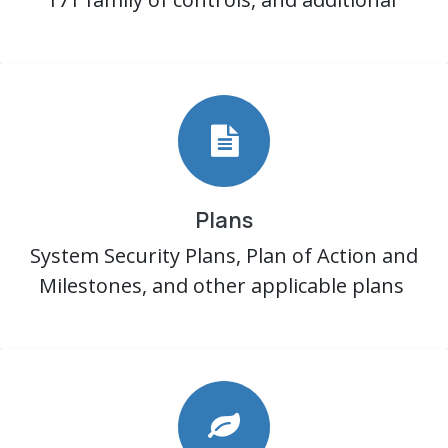
Plans
System Security Plans, Plan of Action and
Milestones, and other applicable plans