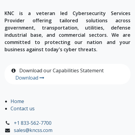
KNC is a veteran led Cybersecurity Services
Provider offering tailored solutions across
government, transportation, utilities, defense
industrial base, and commercial sectors. We are
committed to protecting our nation and your
business against today's cyber threats.
Download our Capabilities Statement
Download
Home
Contact us
+1 833-562-7700
sales@kncss.com