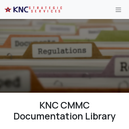
Skip to Content
KNC CMMC
Documentation Library