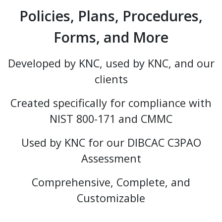
Policies, Plans, Procedures,
Forms, and More
Developed by KNC, used by KNC, and our
clients
Created specifically for compliance with
NIST 800-171 and CMMC
Used by KNC for our DIBCAC C3PAO
Assessment
Comprehensive, Complete, and
Customizable