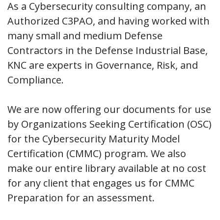
As a Cybersecurity consulting company, an
Authorized C3PAO, and having worked with
many small and medium Defense
Contractors in the Defense Industrial Base,
KNC are experts in Governance, Risk, and
Compliance.
We are now offering our documents for use
by Organizations Seeking Certification (OSC)
for the Cybersecurity Maturity Model
Certification (CMMC) program. We also
make our entire library available at no cost
for any client that engages us for CMMC
Preparation for an assessment.